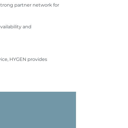
strong partner network for
ilability and
rvice, HYGEN provides