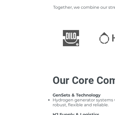
Together, we combine our stre
Our Core Com
GenSets & Technology
Hydrogen generator systems wi
robust, flexible and reliable.
H2 Supply & Logistics