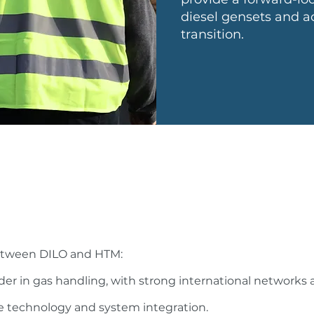
diesel gensets and ac
transition.
between DILO and HTM:
der in gas handling, with strong international networks 
e technology and system integration.