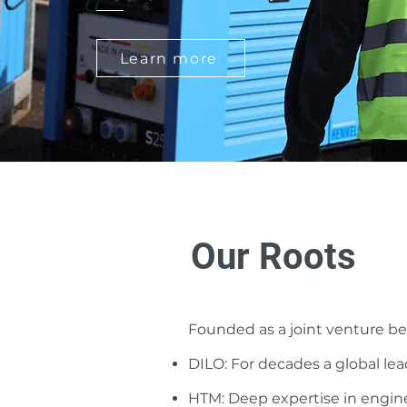
Learn more
Our Roots
Founded as a joint venture 
DILO: For decades a global lea
HTM: Deep expertise in engin