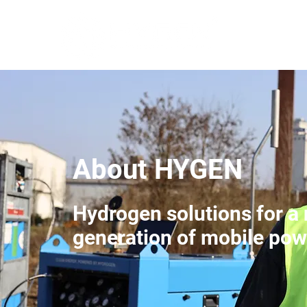
About HYGEN
Hydrogen solutions for a
generation of mobile pow