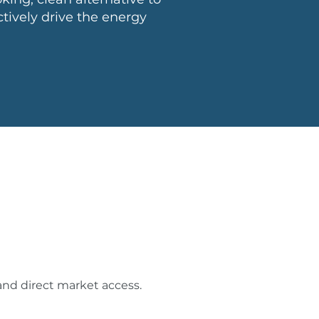
tively drive the energy
and direct market access.