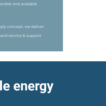
exible and available
ly concept, we deliver
s and service & support
le energy