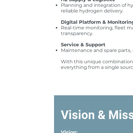
Planning and integration of hy
reliable hydrogen delivery.
Digital Platform & Monitorin
Real-time monitoring, fleet 
transparency.
Service & Support
Maintenance and spare parts, 
With this unique combination o
everything from a single sour
Vision & Mis
Vision: