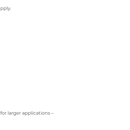
pply.
r larger applications –