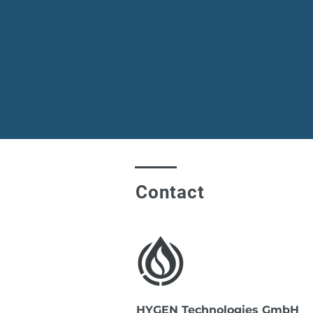
Contact
HYGEN Technologies GmbH