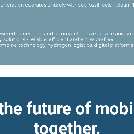
eration operates entirely without fossil fuels – clean, fl
wered generators and a comprehensive service and supp
 solutions - reliable, efficient and emission-free.
 combine technology, hydrogen logistics, digital platform
the future of mobi
together.