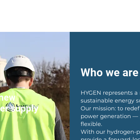
Home
Solutions
Abo
Who we are
HYGEN represents a 
 new
sustainable energy s
er supply
Our mission: to rede
power generation — z
flexible.
With our hydrogen-p
provide a forward-loo