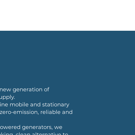
ut HYGEN
News
new generation of
upply.
fine mobile and stationary
ero-emission, reliable and
owered generators, we
king, clean alternative to