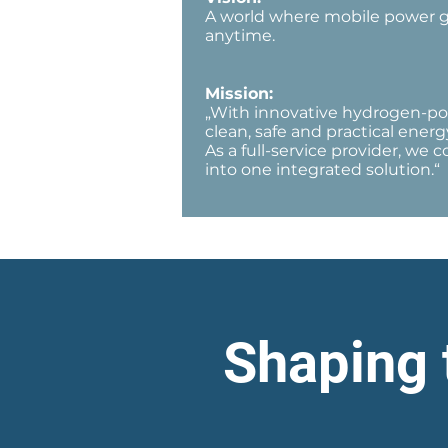
A world where mobile power gen
anytime.
Mission:
„With innovative hydrogen-po
clean, safe and practical energy
As a full-service provider, we
into one integrated solution.“
Shaping 