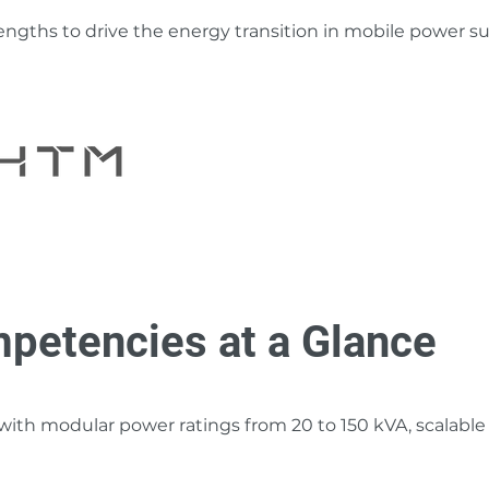
ngths to drive the energy transition in mobile power su
petencies at a Glance
th modular power ratings from 20 to 150 kVA, scalable fo