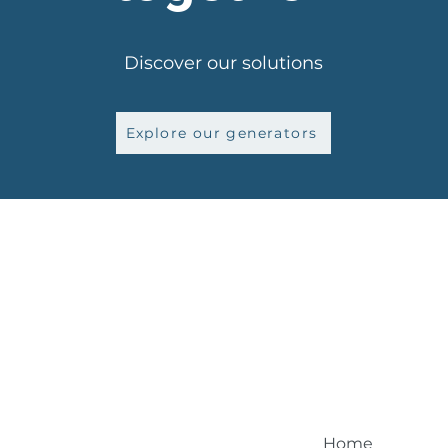
Discover our solutions
Explore our generators
Home