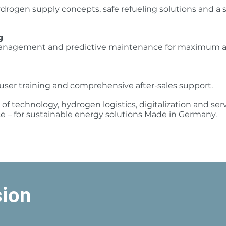
drogen supply concepts, safe refueling solutions and a 
g
management and predictive maintenance for maximum ava
user training and comprehensive after-sales support.
f technology, hydrogen logistics, digitalization and se
ce – for sustainable energy solutions Made in Germany.
sion